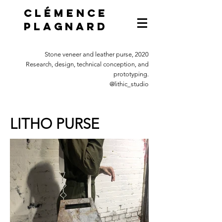
Clémence
Plagnard
Stone veneer and leather purse, 2020
Research, design, technical conception, and
prototyping.
@lithic_studio
LITHO PURSE