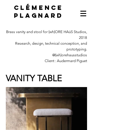
Clémence
Plagnard
Brass vanity and stool for (wh)ORE HAüS Studios,
2018
Research, design, technical conception, and
prototyping.
@(wh)orehausstudios
Client : Audermard Piguet
VANITY TABLE