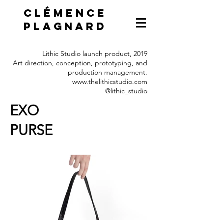
Clémence
Plagnard
Lithic Studio launch product, 2019
Art direction, conception, prototyping, and
production management.
www.thelithicstudio.com
@lithic_studio
EXO
PURSE