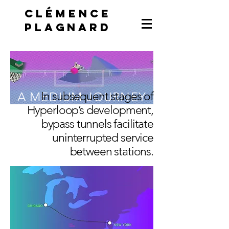
Clémence
Plagnard
A MEDIUM JOURNEY
In subsequent stages of
Hyperloop’s development,
bypass tunnels facilitate
uninterrupted service
between stations.