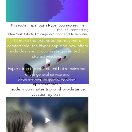
This route map shows a Hyperloop express line in
the U.S. connecting
New York City to Chicago in 1 hour and 16 minutes.
To make the extended journey more
comfortable, the Hyperloop pod now offers
individual and group seating oriented to
shared windows.
Express transit is intermittent but remains part
of the general service and
The Hyperloop express journey
does not require special booking.
approximates a
modern commuter trip or short-distance
vacation by train.