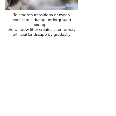
To smooth transitions between
landscapes during underground
passages,
the window filter creates a temporary
artificial landscape by gradually
combining elements of the preceding
and following landscapes.
Scenario III
Scenario I
Octopus Mechanism
Hyperloop Fiction